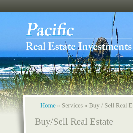
Home
»
Services
»
Buy / Sell Real E
Buy/Sell Real Estate