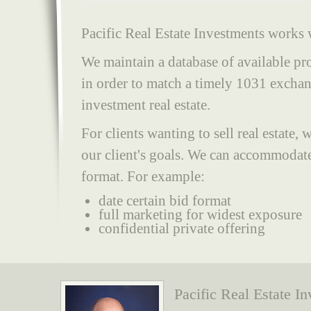
Pacific Real Estate Investments works w
We maintain a database of available pro
in order to match a timely 1031 exchang
investment real estate.
For clients wanting to sell real estate
our client's goals. We can accommodate
format. For example:
date certain bid format
full marketing for widest exposure
confidential private offering
Pacific Real Estate I