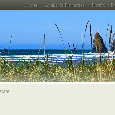
Home
Available Properties
Portfolio 
state