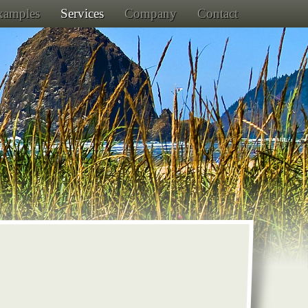
Examples
Services
Company
Contact