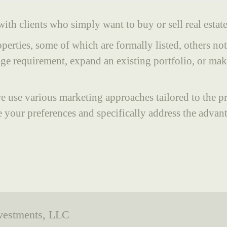
ith clients who simply want to buy or sell real estate
perties, some of which are formally listed, others no
e requirement, expand an existing portfolio, or make 
, we use various marketing approaches tailored to the 
 your preferences and specifically address the advan
nvestments, LLC