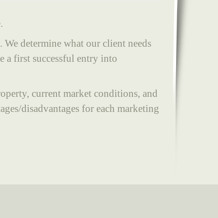
.
t. We determine what our client needs
a first successful entry into
property, current market conditions, and
tages/disadvantages for each marketing